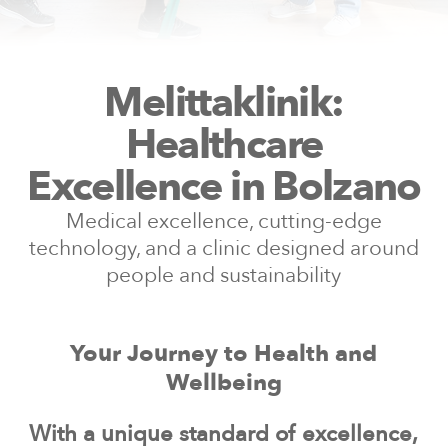
Melittaklinik:
Healthcare
Excellence in Bolzano
Medical excellence, cutting-edge
technology, and a clinic designed around
people and sustainability
Your Journey to Health and
Wellbeing
With a unique standard of excellence,