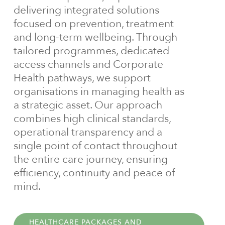
delivering integrated solutions
focused on prevention, treatment
and long-term wellbeing. Through
tailored programmes, dedicated
access channels and Corporate
Health pathways, we support
organisations in managing health as
a strategic asset. Our approach
combines high clinical standards,
operational transparency and a
single point of contact throughout
the entire care journey, ensuring
efficiency, continuity and peace of
mind.
HEALTHCARE PACKAGES AND