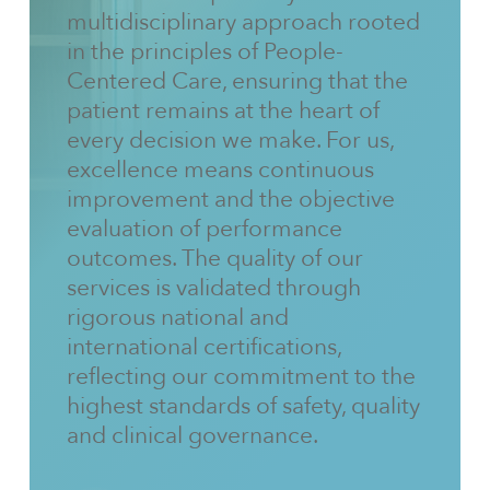
multidisciplinary approach rooted
in the principles of People-
Centered Care, ensuring that the
patient remains at the heart of
every decision we make. For us,
excellence means continuous
improvement and the objective
evaluation of performance
outcomes. The quality of our
services is validated through
rigorous national and
international certifications,
reflecting our commitment to the
highest standards of safety, quality
and clinical governance.