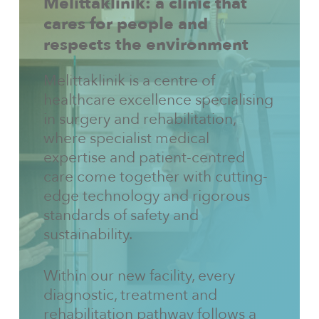
Melittaklinik:
a
clinic
that
cares
for
people
and
respects
the
environment
Melittaklinik is a centre of
healthcare excellence specialising
in surgery and rehabilitation,
where specialist medical
expertise and patient-centred
care come together with cutting-
edge technology and rigorous
standards of safety and
sustainability.
Within our new facility, every
diagnostic, treatment and
rehabilitation pathway follows a