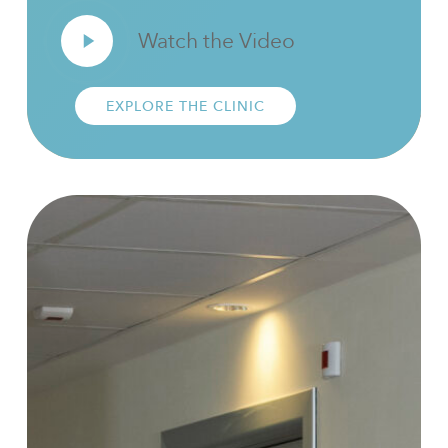
Play
Watch the Video
Video
EXPLORE THE CLINIC