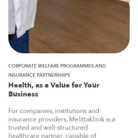
CORPORATE
WELFARE
PROGRAMMES
AND
INSURANCE
PARTNERSHIPS
Health,
as
a
Value
for
Your
Business
For companies, institutions and
insurance providers, Melittaklinik is a
trusted and well-structured
healthcare partner, capable of