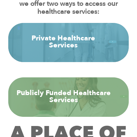
we offer two ways to access our
healthcare services:
Private Healthcare
Services
Publicly Funded Healthcare
Services
A
P
L
A
C
E
O
F