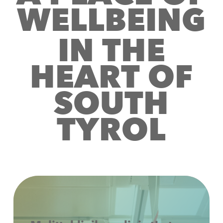
W
E
L
L
B
E
I
N
G
I
N
T
H
E
H
E
A
R
T
O
F
S
O
U
T
H
T
Y
R
O
L